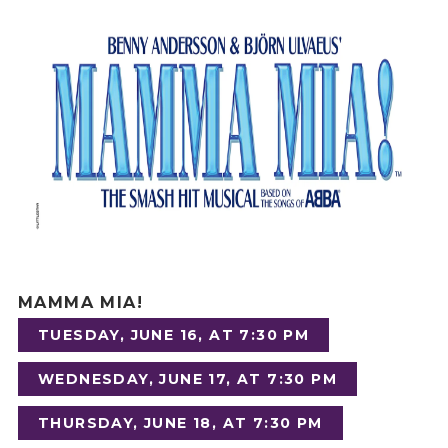
MAMMA MIA!
TUESDAY, JUNE 16, AT 7:30 PM
WEDNESDAY, JUNE 17, AT 7:30 PM
THURSDAY, JUNE 18, AT 7:30 PM