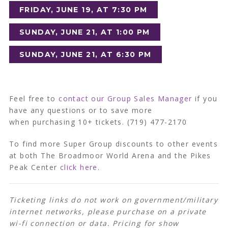
FRIDAY, JUNE 19, AT 7:30 PM
SUNDAY, JUNE 21, AT 1:00 PM
SUNDAY, JUNE 21, AT 6:30 PM
Feel free to
contact our Group Sales Manager
if you
have any questions or to save more
when purchasing 10+ tickets. (719) 477-2170
To find more Super Group discounts to other events
at both The Broadmoor World Arena and the Pikes
Peak Center
click here
.
Ticketing links do not work on government/military
internet networks, please purchase on a private
wi-fi connection or data. Pricing for show