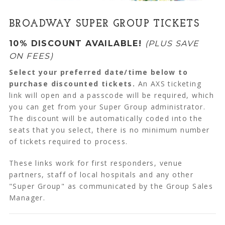
BROADWAY SUPER GROUP TICKETS
10% DISCOUNT AVAILABLE!
(PLUS SAVE
ON FEES)
Select your preferred date/time below to
purchase discounted tickets.
An AXS ticketing
link will open and a passcode will be required, which
you can get from your Super Group administrator.
The discount will be automatically coded into the
seats that you select, there is no minimum number
of tickets required to process.
These links work for first responders, venue
partners, staff of local hospitals and any other
"Super Group" as communicated by the Group Sales
Manager.