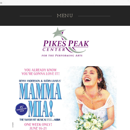
=
MENU
Pikes Pe
GO