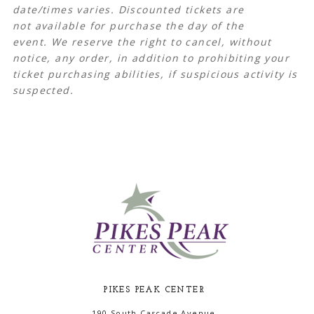
date/times varies.
Discounted tickets are
not available for purchase the day of the
event. We reserve the right to cancel, without
notice, any order, in addition to prohibiting your
ticket purchasing abilities, if suspicious activity is
suspected.
PIKES PEAK CENTER
190 South Cascade Avenue