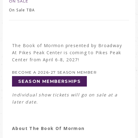
ON SALE
On Sale TBA
The Book of Mormon presented by Broadway
At Pikes Peak Center is coming to Pikes Peak
Center from April 6-8, 2027!
BECOME A 2026-27 SEASON MEMBER
SEASON MEMBERSHIPS
Individual show tickets will go on sale at a
later date.
About The Book Of Mormon