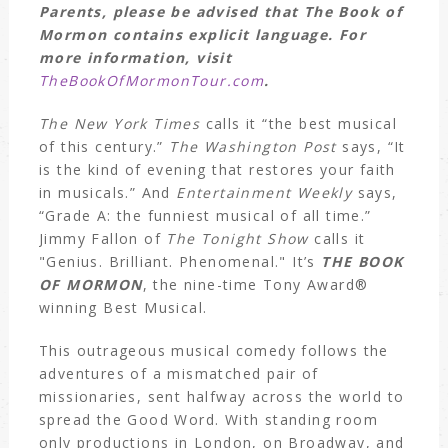
Parents, please be advised that The Book of
Mormon contains explicit language. For
more information, visit
TheBookOfMormonTour.com
.
The New York Times
calls it “the best musical
of this century.”
The Washington Post
says, “It
is the kind of evening that restores your faith
in musicals.” And
Entertainment Weekly
says,
“Grade A: the funniest musical of all time.”
Jimmy Fallon of
The Tonight Show
calls it
"Genius. Brilliant. Phenomenal." It’s
THE BOOK
OF MORMON
, the nine-time Tony Award®
winning Best Musical.
This outrageous musical comedy follows the
adventures of a mismatched pair of
missionaries, sent halfway across the world to
spread the Good Word. With standing room
only productions in London, on Broadway, and