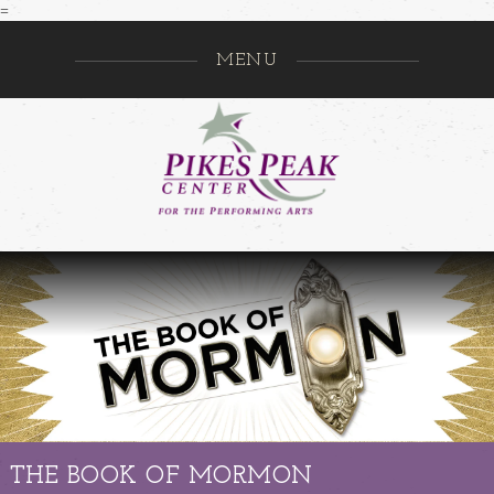
=
MENU
Pikes Pe
GO
THE BOOK OF MORMON