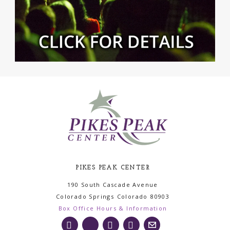
PIKES PEAK CENTER
190 South Cascade Avenue
Colorado Springs
Colorado
80903
Box Office Hours & Information