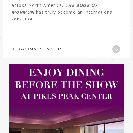
across North America,
THE BOOK OF
MORMON
has truly become an international
sensation.
PERFORMANCE SCHEDULE