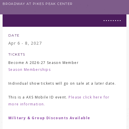
BROADWAY AT PIKES PEAK CENTER
DATE
Apr
6 - 8
, 2027
TICKETS
Become A 2026-27 Season Member
Season Memberships
Individual show tickets will go on sale at a later date.
This is a AXS Mobile ID event.
Please click here for
more information.
Military & Group Discounts Available