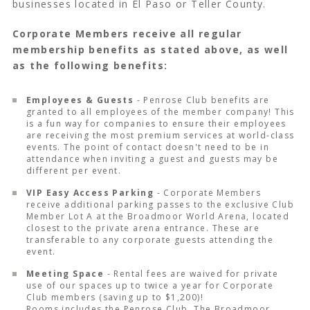
businesses located in El Paso or Teller County.
Corporate Members receive all regular
membership benefits as stated above, as well
as the following benefits:
Employees & Guests
- Penrose Club benefits are
granted to all employees of the member company! This
is a fun way for companies to ensure their employees
are receiving the most premium services at world-class
events. The point of contact doesn't need to be in
attendance when inviting a guest and guests may be
different per event.
VIP Easy Access Parking
- Corporate Members
receive additional parking passes to the exclusive Club
Member Lot A at the Broadmoor World Arena, located
closest to the private arena entrance. These are
transferable to any corporate guests attending the
event.
Meeting Space
- Rental fees are waived for private
use of our spaces up to twice a year for Corporate
Club members (saving up to $1,200)!
Rooms includes the Penrose Club, The Broadmoor