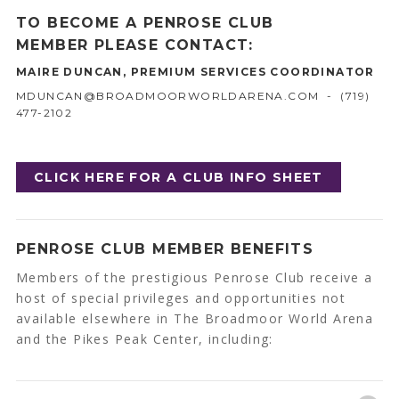
TO BECOME A PENROSE CLUB
MEMBER PLEASE CONTACT:
MAIRE DUNCAN, PREMIUM SERVICES COORDINATOR
MDUNCAN@BROADMOORWORLDARENA.COM
- (719)
477-2102
CLICK HERE FOR A CLUB INFO SHEET
PENROSE CLUB MEMBER BENEFITS
Members of the prestigious Penrose Club receive a
host of special privileges and opportunities not
available elsewhere in The Broadmoor World Arena
and the Pikes Peak Center, including: