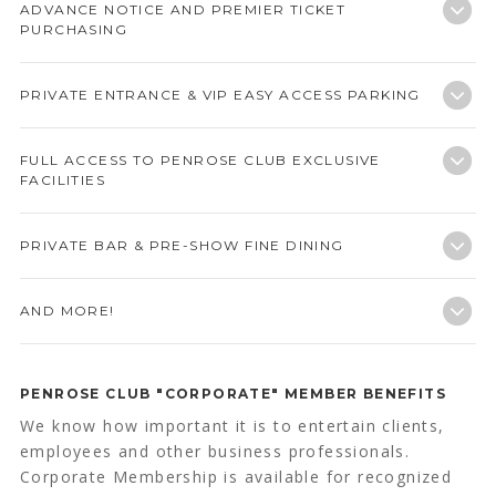
ADVANCE NOTICE AND PREMIER TICKET
PURCHASING
PRIVATE ENTRANCE & VIP EASY ACCESS PARKING
FULL ACCESS TO PENROSE CLUB EXCLUSIVE
FACILITIES
PRIVATE BAR & PRE-SHOW FINE DINING
AND MORE!
PENROSE CLUB "CORPORATE" MEMBER BENEFITS
We know how important it is to entertain clients,
employees and other business professionals.
Corporate Membership is available for recognized