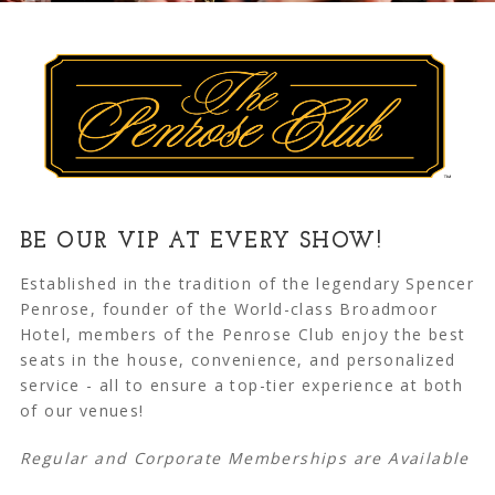
BE OUR VIP AT EVERY SHOW!
Established in the tradition of the legendary Spencer
Penrose, founder of the World-class Broadmoor
Hotel, members of the Penrose Club enjoy the best
seats in the house, convenience, and personalized
service - all to ensure a top-tier experience at both
of our venues!
Regular and Corporate Memberships are Available