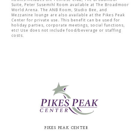
Suite, Peter Susemihl Room available at The Broadmoor
World Arena. The ANB Room, Studio Bee, and
Mezzanine lounge are also available at the Pikes Peak
Center for private use. This benefit can be used for
holiday parties, corporate meetings, social functions,
etc! Use does not include food/beverage or staffing
costs.
PIKES PEAK CENTER