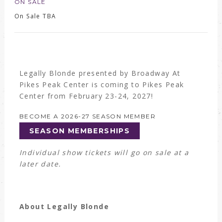
ON SALE
On Sale TBA
Legally Blonde presented by Broadway At
Pikes Peak Center is coming to Pikes Peak
Center from February 23-24, 2027!
BECOME A 2026-27 SEASON MEMBER
SEASON MEMBERSHIPS
Individual show tickets will go on sale at a
later date.
About Legally Blonde