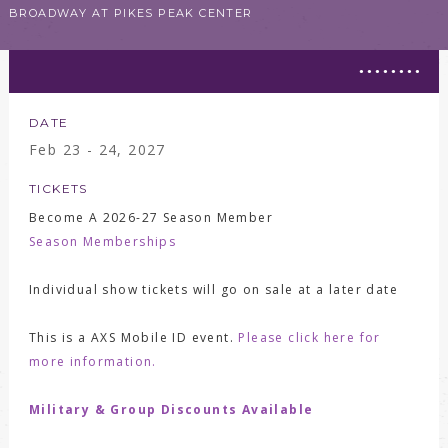
BROADWAY AT PIKES PEAK CENTER
DATE
Feb
23 - 24
, 2027
TICKETS
Become A 2026-27 Season Member
Season Memberships
Individual show tickets will go on sale at a later date
This is a AXS Mobile ID event.
Please click here for
more information.
Military & Group Discounts Available