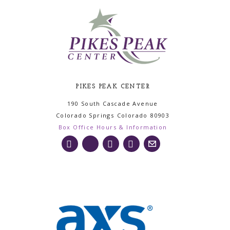
PIKES PEAK CENTER
190 South Cascade Avenue
Colorado Springs
Colorado
80903
Box Office Hours & Information