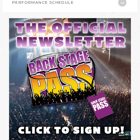
PERFORMANCE SCHEDULE