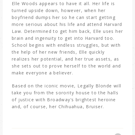
Elle Woods appears to have it all. Her life is
turned upside down, however, when her
boyfriend dumps her so he can start getting
more serious about his life and attend Harvard
Law. Determined to get him back, Elle uses her
brain and ingenuity to get into Harvard too.
School begins with endless struggles, but with
the help of her new friends, Elle quickly
realizes her potential, and her true assets, as
she sets out to prove herself to the world and
make everyone a believer.
Based on the iconic movie, Legally Blonde will
take you from the sorority house to the halls
of justice with Broadway’s brightest heroine
and, of course, her Chihuahua, Bruiser.