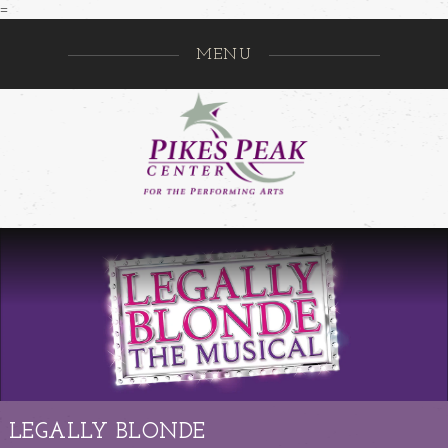
=
MENU
Pikes Pe
GO
LEGALLY BLONDE