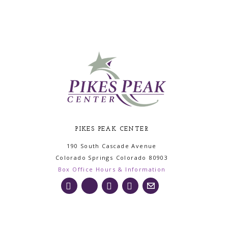
PIKES PEAK CENTER
190 South Cascade Avenue
Colorado Springs
Colorado
80903
Box Office Hours & Information