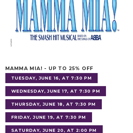
MAMMA MIA!
- UP TO 25% OFF
TUESDAY, JUNE 16, AT 7:30 PM
WEDNESDAY, JUNE 17, AT 7:30 PM
THURSDAY, JUNE 18, AT 7:30 PM
FRIDAY, JUNE 19, AT 7:30 PM
SATURDAY, JUNE 20, AT 2:00 PM