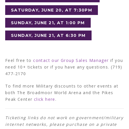
SATURDAY, JUNE 20, AT 7:30PM
SUNDAY, JUNE 21, AT 1:00 PM
SUNDAY, JUNE 21, AT 6:30 PM
Feel free to
contact our Group Sales Manager
if you
need 10+ tickets or if you have any questions. (719)
477-2170
To find more Military discounts to other events at
both The Broadmoor World Arena and the Pikes
Peak Center
click here
.
Ticketing links do not work on government/military
internet networks, please purchase on a private