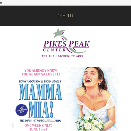
=
MENU
Pikes Pe
GO