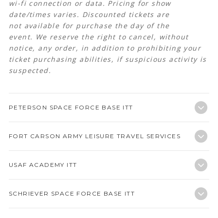
wi-fi connection or data. Pricing for show
date/times varies.
Discounted tickets are
not available for purchase the day of the
event. We reserve the right to cancel, without
notice, any order, in addition to prohibiting your
ticket purchasing abilities, if suspicious activity is
suspected.
PETERSON SPACE FORCE BASE ITT
FORT CARSON ARMY LEISURE TRAVEL SERVICES
USAF ACADEMY ITT
SCHRIEVER SPACE FORCE BASE ITT