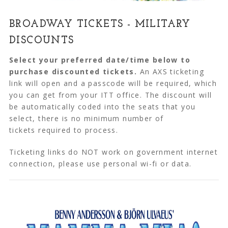
BROADWAY TICKETS - MILITARY
DISCOUNTS
Select your preferred date/time below to
purchase discounted tickets.
An AXS ticketing
link will open and a passcode will be required, which
you can get from your ITT office. The discount will
be automatically coded into the seats that you
select, there is no minimum number of
tickets required to process.
Ticketing links do NOT work on government internet
connection, please use personal wi-fi or data.