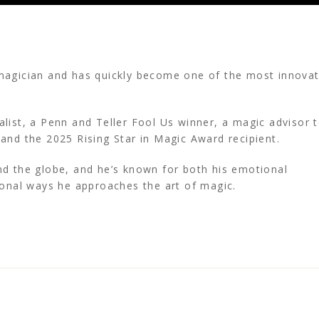
magician and has quickly become one of the most innovat
list, a Penn and Teller Fool Us winner, a magic advisor 
 and the 2025 Rising Star in Magic Award recipient.
d the globe, and he’s known for both his emotional
ional ways he approaches the art of magic.