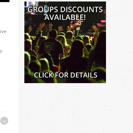
ive
to