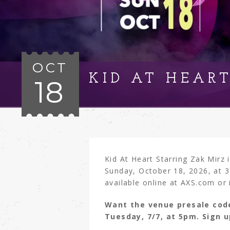
OCT
KID AT HEAR
18
Kid At Heart Starring Zak Mirz
Sunday, October 18, 2026, at 3
available online at AXS.com or 
Want the venue presale cod
Tuesday, 7/7, at 5pm. Sign 