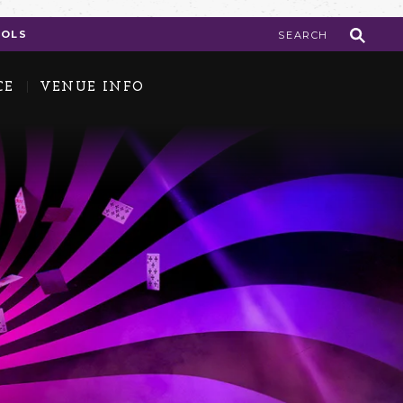
COLS
CE
VENUE INFO
 ID FAQs
ok the Center
in Our Team
e Backstage Pass Newsletter