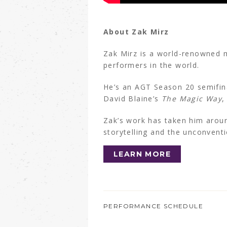
About Zak Mirz
Zak Mirz is a world-renowned 
performers in the world.
He’s an AGT Season 20 semifina
David Blaine’s
The Magic Way
,
Zak’s work has taken him aroun
storytelling and the unconvent
LEARN MORE
PERFORMANCE SCHEDULE