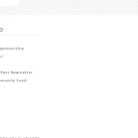
FO
 Sponsorship
er
 Pass Newsletter
mmunity Fund