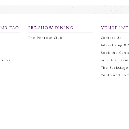
AND FAQ
PRE-SHOW DINING
VENUE IN
The Penrose Club
Contact Us
Advertising &
Book the Cent
tions
Join Our Team
The Backstage
Youth and Co