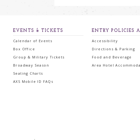
EVENTS & TICKETS
ENTRY POLICIES 
Calendar of Events
Accessibility
Box Office
Directions & Parking
Group & Military Tickets
Food and Beverage
Broadway Season
Area Hotel Accommoda
Seating Charts
AXS Mobile ID FAQs