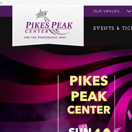
=
Pikes Peak Center
OUR VENUES
EVENTS & TIC
Events & Tickets
Entry Policies 
Calendar of Event
Accessibility
Box Office
Directions & Pa