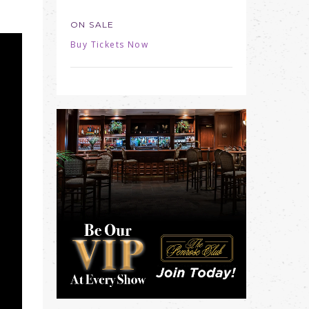
ON SALE
Buy Tickets Now