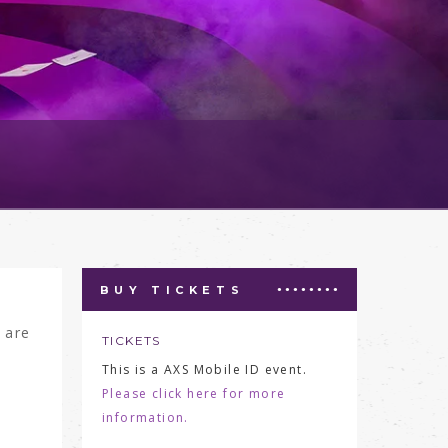
BUY TICKETS
 are
TICKETS
This is a AXS Mobile ID event.
Please click here for more
information.