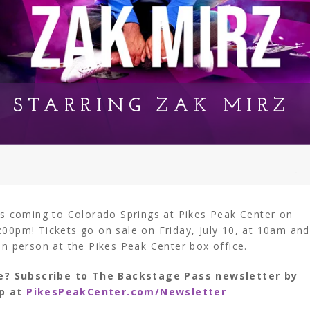
T STARRING ZAK MIRZ
 is coming to Colorado Springs at Pikes Peak Center on
:00pm! Tickets go on sale on Friday, July 10, at 10am and
in person at the Pikes Peak Center box office.
e? Subscribe to The Backstage Pass newsletter by
up at
PikesPeakCenter.com/Newsletter