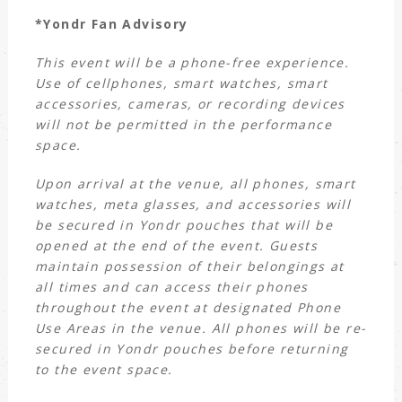
*Yondr Fan Advisory
This event will be a phone-free experience.
Use of cellphones, smart watches, smart
accessories, cameras, or recording devices
will not be permitted in the performance
space.
Upon arrival at the venue, all phones, smart
watches, meta glasses, and accessories will
be secured in Yondr pouches that will be
opened at the end of the event. Guests
maintain possession of their belongings at
all times and can access their phones
throughout the event at designated Phone
Use Areas in the venue. All phones will be re-
secured in Yondr pouches before returning
to the event space.