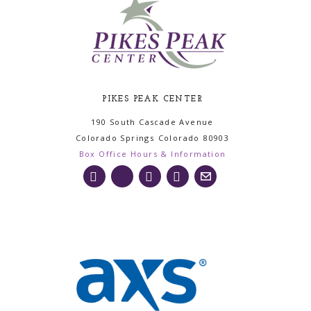
PIKES PEAK CENTER
190 South Cascade Avenue
Colorado Springs
Colorado
80903
Box Office Hours & Information