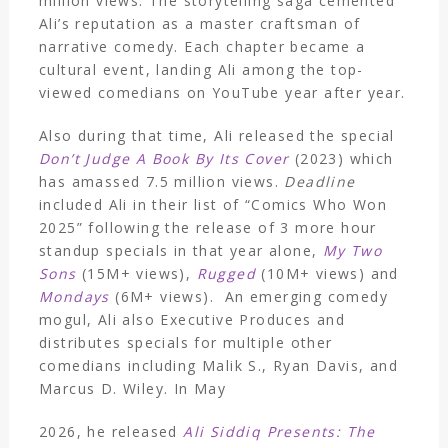
million views. The storytelling saga cemented
Ali’s reputation as a master craftsman of
narrative comedy. Each chapter became a
cultural event, landing Ali among the top-
viewed comedians on YouTube year after year.
Also during that time, Ali released the special
Don’t Judge A Book By Its Cover
(2023) which
has amassed 7.5 million views.
Deadline
included Ali in their list of “Comics Who Won
2025” following the release of 3 more hour
standup specials in that year alone,
My Two
Sons
(15M+ views),
Rugged
(10M+ views) and
Mondays
(6M+ views). An emerging comedy
mogul, Ali also Executive Produces and
distributes specials for multiple other
comedians including Malik S., Ryan Davis, and
Marcus D. Wiley. In May
2026, he released
Ali Siddiq Presents: The