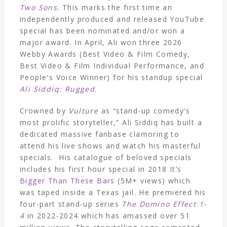
Two Sons
. This marks the first time an
independently produced and released YouTube
special has been nominated and/or won a
major award. In April, Ali won three 2026
Webby Awards (Best Video & Film Comedy,
Best Video & Film Individual Performance, and
People's Voice Winner) for his standup special
Ali Siddiq: Rugged
.
Crowned by
Vulture
as “stand-up comedy’s
most prolific storyteller,” Ali Siddiq has built a
dedicated massive fanbase clamoring to
attend his live shows and watch his masterful
specials. His catalogue of beloved specials
includes his first hour special in 2018
It’s
Bigger Than These Bars
(5M+ views) which
was taped inside a Texas jail. He premiered his
four-part stand-up series
The Domino Effect 1-
4
in 2022-2024 which has amassed over 51