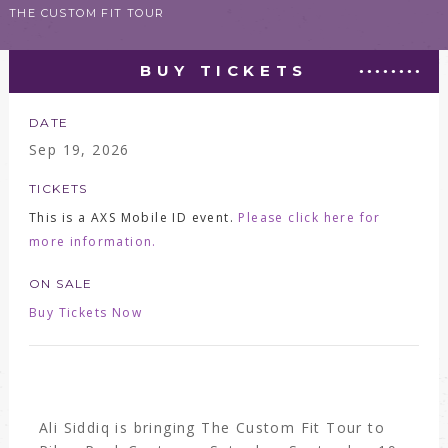
THE CUSTOM FIT TOUR
BUY TICKETS
DATE
Sep
19
, 2026
TICKETS
This is a AXS Mobile ID event.
Please click here for
more information.
ON SALE
Buy Tickets Now
Ali Siddiq is bringing The Custom Fit Tour to