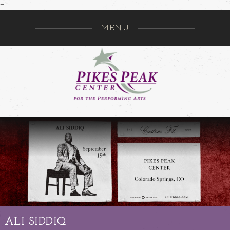
=
MENU
Pikes Pe
GO
ALI SIDDIQ