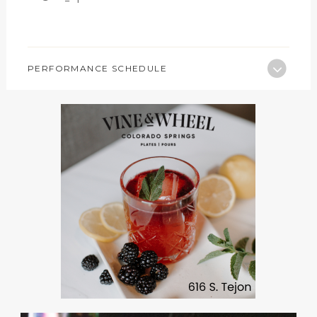
PERFORMANCE SCHEDULE