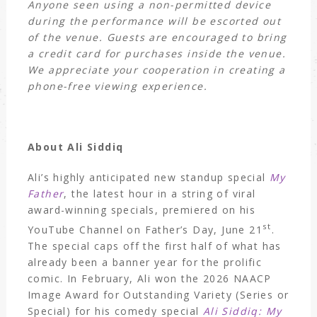
Anyone seen using a non-permitted device
during the performance will be escorted out
of the venue. Guests are encouraged to bring
a credit card for purchases inside the venue.
We appreciate your cooperation in creating a
phone-free viewing experience.
About Ali Siddiq
Ali’s highly anticipated new standup special
My
Father
, the latest hour in a string of viral
award-winning specials, premiered on his
st
YouTube Channel on Father’s Day, June 21
.
The special caps off the first half of what has
already been a banner year for the prolific
comic. In February, Ali won the 2026 NAACP
Image Award for Outstanding Variety (Series or
Special) for his comedy special
Ali Siddiq: My