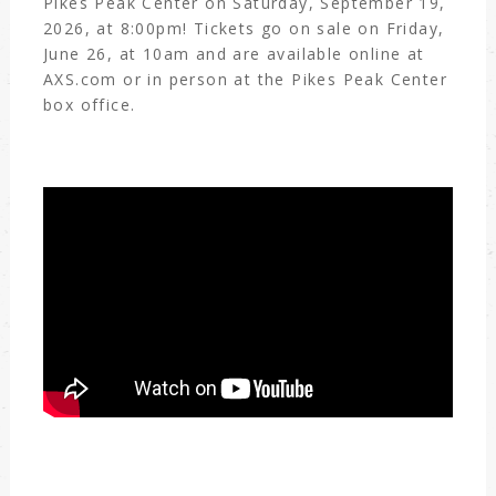
Pikes Peak Center on Saturday, September 19,
2026, at 8:00pm! Tickets go on sale on Friday,
June 26, at 10am and are available online at
AXS.com or in person at the Pikes Peak Center
box office.