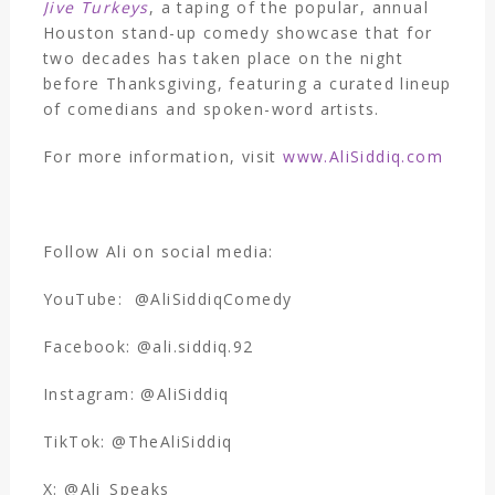
Jive Turkeys
, a taping of the popular, annual
Houston stand-up comedy showcase that for
two decades has taken place on the night
before Thanksgiving, featuring a curated lineup
of comedians and spoken-word artists.
For more information, visit
www.AliSiddiq.com
Follow Ali on social media:
YouTube: @AliSiddiqComedy
Facebook: @ali.siddiq.92
Instagram: @AliSiddiq
TikTok: @TheAliSiddiq
X: @Ali_Speaks