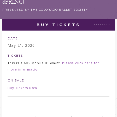
SPRING!
PRESENTED BY THE COLORADO BALLET SOCIETY
BUY TICKETS
DATE
May
21
, 2026
TICKETS
This is a AXS Mobile ID event.
Please click here for
more information.
ON SALE
Buy Tickets Now