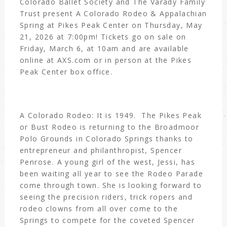
Colorado Ballet Society and The Varady Family
Trust present A Colorado Rodeo & Appalachian
Spring at Pikes Peak Center on Thursday, May
21, 2026 at 7:00pm! Tickets go on sale on
Friday, March 6, at 10am and are available
online at AXS.com or in person at the Pikes
Peak Center box office.
A Colorado Rodeo: It is 1949. The Pikes Peak
or Bust Rodeo is returning to the Broadmoor
Polo Grounds in Colorado Springs thanks to
entrepreneur and philanthropist, Spencer
Penrose. A young girl of the west, Jessi, has
been waiting all year to see the Rodeo Parade
come through town. She is looking forward to
seeing the precision riders, trick ropers and
rodeo clowns from all over come to the
Springs to compete for the coveted Spencer