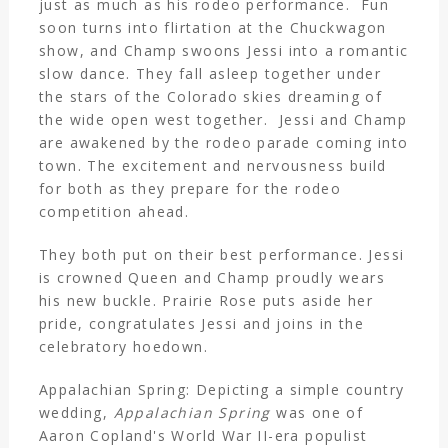
just as much as his rodeo performance. Fun
soon turns into flirtation at the Chuckwagon
show, and Champ swoons Jessi into a romantic
slow dance. They fall asleep together under
the stars of the Colorado skies dreaming of
the wide open west together. Jessi and Champ
are awakened by the rodeo parade coming into
town. The excitement and nervousness build
for both as they prepare for the rodeo
competition ahead.
They both put on their best performance. Jessi
is crowned Queen and Champ proudly wears
his new buckle. Prairie Rose puts aside her
pride, congratulates Jessi and joins in the
celebratory hoedown.
Appalachian Spring: Depicting a simple country
wedding,
Appalachian Spring
was one of
Aaron Copland's World War II-era populist