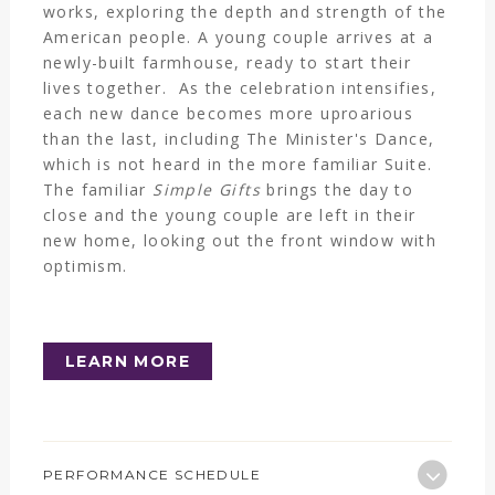
works, exploring the depth and strength of the
American people. A young couple arrives at a
newly-built farmhouse, ready to start their
lives together. As the celebration intensifies,
each new dance becomes more uproarious
than the last, including The Minister's Dance,
which is not heard in the more familiar Suite.
The familiar
Simple Gifts
brings the day to
close and the young couple are left in their
new home, looking out the front window with
optimism.
LEARN MORE
PERFORMANCE SCHEDULE