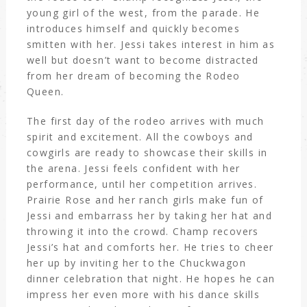
young girl of the west, from the parade. He
introduces himself and quickly becomes
smitten with her. Jessi takes interest in him as
well but doesn’t want to become distracted
from her dream of becoming the Rodeo
Queen.
The first day of the rodeo arrives with much
spirit and excitement. All the cowboys and
cowgirls are ready to showcase their skills in
the arena. Jessi feels confident with her
performance, until her competition arrives.
Prairie Rose and her ranch girls make fun of
Jessi and embarrass her by taking her hat and
throwing it into the crowd. Champ recovers
Jessi’s hat and comforts her. He tries to cheer
her up by inviting her to the Chuckwagon
dinner celebration that night. He hopes he can
impress her even more with his dance skills