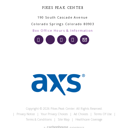
PIKES PEAK CENTER
190 South Cascade Avenue
Colorado Springs
Colorado
80903
Box Office Hours & Information
Copyright © 2026 Pikes Peak Center. All Rights Reserved.
|
Privacy Notice
|
Your Privacy Choices
|
Ad Choices
|
Terms Of Use
|
Terms & Conditions
|
Site Map
|
Healthcare Coverage
carbon
house
a
experience