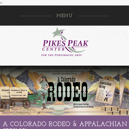
=
MENU
Pikes Pe
GO
A COLORADO RODEO & APPALACHIAN