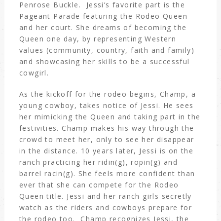
Penrose Buckle. Jessi’s favorite part is the
Pageant Parade featuring the Rodeo Queen
and her court. She dreams of becoming the
Queen one day, by representing Western
values (community, country, faith and family)
and showcasing her skills to be a successful
cowgirl.
As the kickoff for the rodeo begins, Champ, a
young cowboy, takes notice of Jessi. He sees
her mimicking the Queen and taking part in the
festivities. Champ makes his way through the
crowd to meet her, only to see her disappear
in the distance. 10 years later, Jessi is on the
ranch practicing her ridin(g), ropin(g) and
barrel racin(g). She feels more confident than
ever that she can compete for the Rodeo
Queen title. Jessi and her ranch girls secretly
watch as the riders and cowboys prepare for
the rodeo too. Champ recognizes Jessi, the